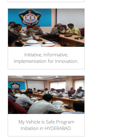
Initiative, Informative,
Implementation for Innovation.
My Vehicle is Safe Program
Initiation in HYDERABAD.