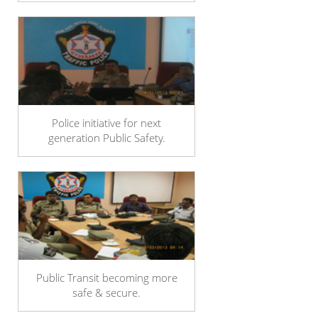
Police initiative for next
generation Public Safety.
Public Transit becoming more
safe & secure.