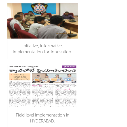
Initiative, Informative,
Implementation for Innovation.
Field level implementation in
HYDERABAD.