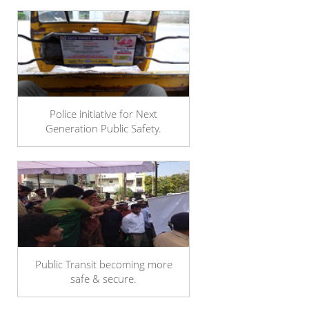
Police initiative for Next
Generation Public Safety.
Public Transit becoming more
safe & secure.