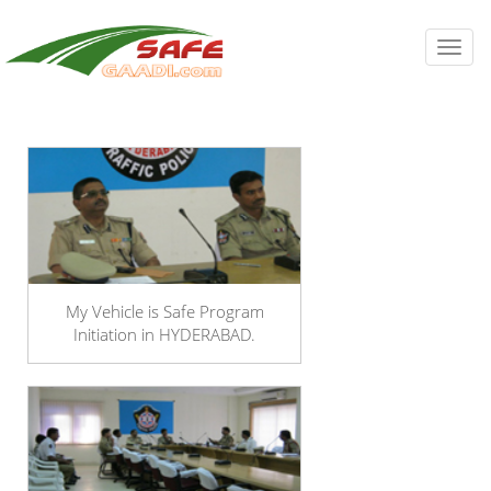
Toggl
navig
My Vehicle is Safe Program
Initiation in HYDERABAD.