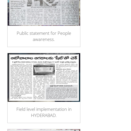
Public statement for People
awareness.
Field level implementation in
HYDERABAD.