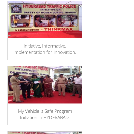
Initiative, Informative,
Implementation for Innovation.
My Vehicle is Safe Program
Initiation in HYDERABAD.