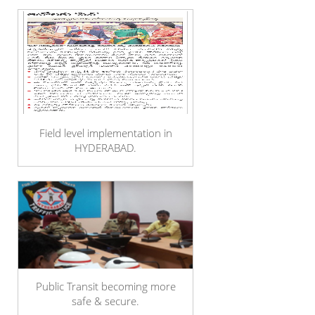
Field level implementation in
HYDERABAD.
Public Transit becoming more
safe & secure.