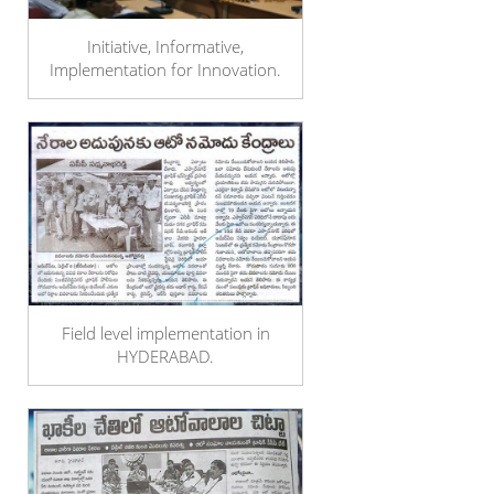
Initiative, Informative,
Implementation for Innovation.
Field level implementation in
HYDERABAD.