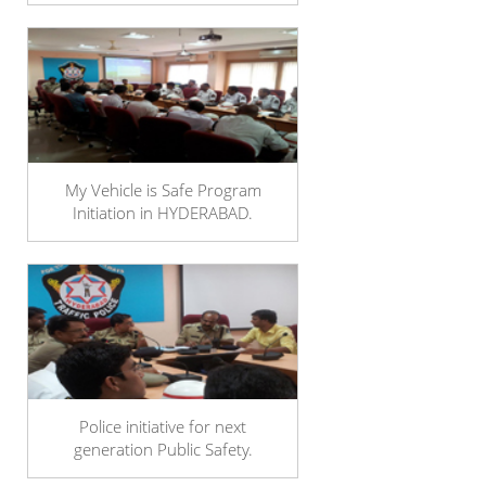
My Vehicle is Safe Program
Initiation in HYDERABAD.
Police initiative for next
generation Public Safety.