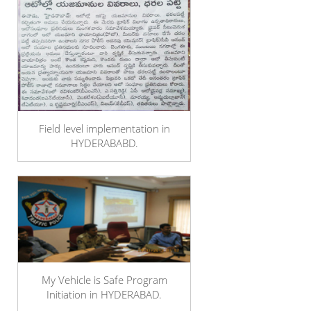
Field level implementation in
HYDERABABD.
My Vehicle is Safe Program
Initiation in HYDERABAD.