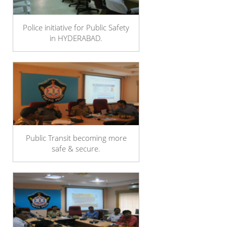
Police initiative for Public Safety
in HYDERABAD.
Public Transit becoming more
safe & secure.