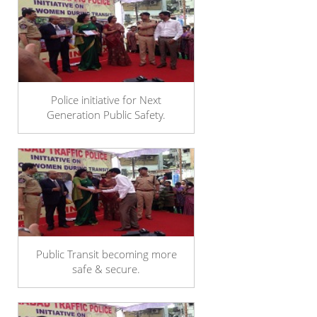
Police initiative for Next
Generation Public Safety.
Public Transit becoming more
safe & secure.